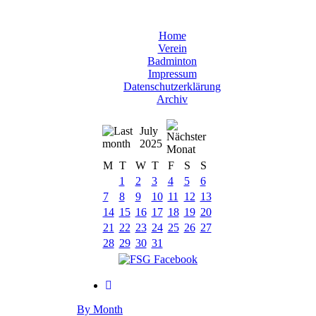
Home
Verein
Badminton
Impressum
Datenschutzerklärung
Archiv
July
2025
M
T
W
T
F
S
S
1
2
3
4
5
6
7
8
9
10
11
12
13
14
15
16
17
18
19
20
21
22
23
24
25
26
27
28
29
30
31
By Month