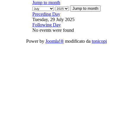
Jump to month
Jump to month
Preceding Day
Tuesday, 29 July 2025
Following Day
No events were found
Power by
Joomla!®
modificato da
tonicopi