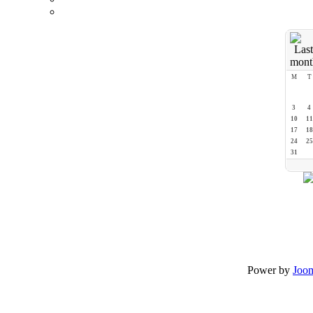
M
T
3
4
10
11
17
18
24
25
31
Power by
Joo